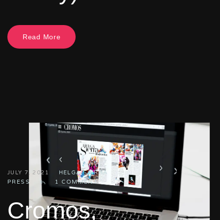
Read More
JULY 7, 2021
HELGA SIERRA
PRESS
1 COMMENT
Cromos,