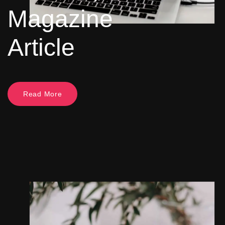
Magazine
Article
Read More