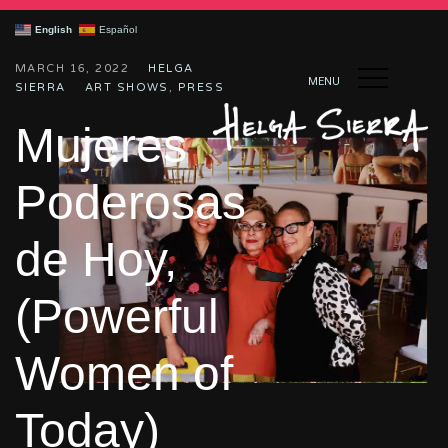
English
Español
MARCH 16, 2022
HELGA
MENU
SIERRA
ART SHOWS
,
PRESS
Mujeres
Poderosas
de Hoy,
(Powerful
Women of
Today)