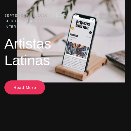
SEPTEMBER 28, 2020
HELGA
SIERRA
FEATURES
,
INTERNATIONAL
Artistas
Latinas
Read More