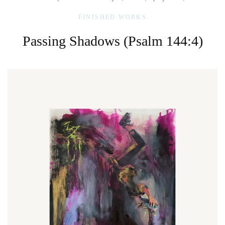
FINISHED WORKS
Passing Shadows (Psalm 144:4)