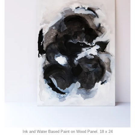
Ink and Water Based Paint on Wood Panel. 18 x 24