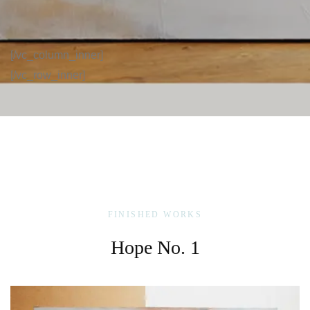
[/vc_column_inner]
[/vc_row_inner]
FINISHED WORKS
Hope No. 1