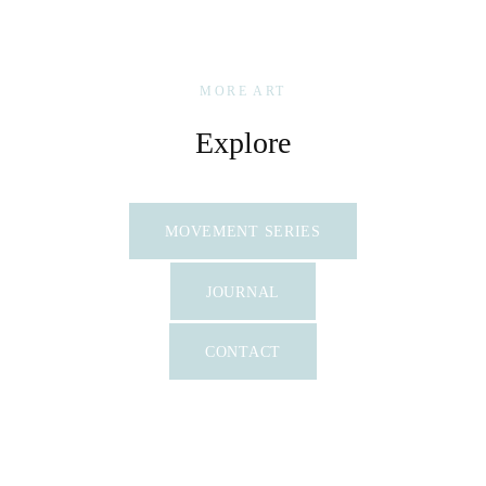
MORE ART
Explore
MOVEMENT SERIES
JOURNAL
CONTACT