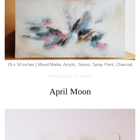
29 x 54 inches | Mixed Media: Acrylic, Gesso, Spray Paint, Charcoal
FINISHED WORKS
April Moon