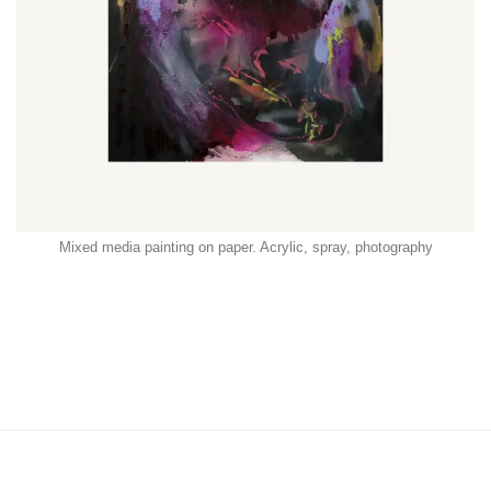
Mixed media painting on paper. Acrylic, spray, photography