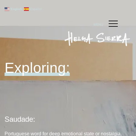
English
Español
MENU
Exploring:
Saudade:
Portuguese word for deep emotional state or nostalgia.