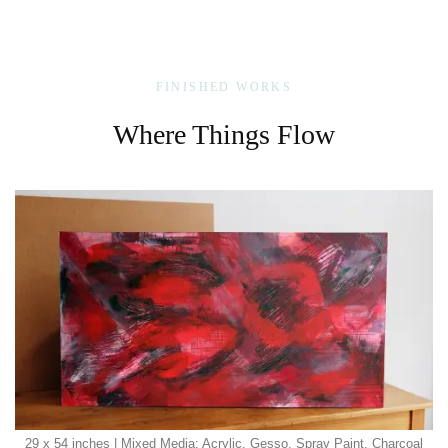
FINISHED WORKS
Where Things Flow
29 x 54 inches | Mixed Media: Acrylic, Gesso, Spray Paint, Charcoal