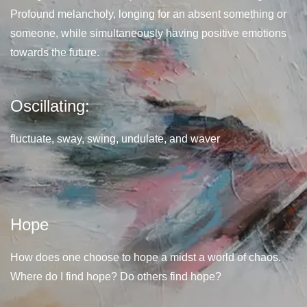
Profound melancholy, longing for an absent something or
someone, while simultaneously having positive emotions
towards the future.
Oscillating:
fluctuate, sway, swing, undulate, and waver
Hope
How does one choose to hope a midst a world of chaos.
Where do I find hope? Do others find hope?