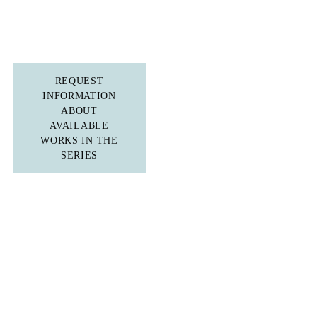
REQUEST
INFORMATION
ABOUT
AVAILABLE
WORKS IN THE
SERIES