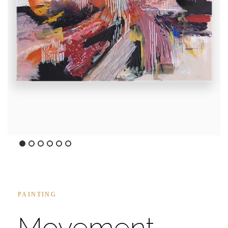
Caminando 5:48PM I
45x45inches
Mixed Media on Canvas
PAINTING
Movement