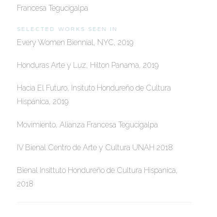
Francesa Tegucigalpa
SELECTED WORKS SEEN IN
Every Women Biennial, NYC, 2019
Honduras Arte y Luz, Hilton Panama, 2019
Hacia El Futuro, Insituto Hondureño de Cultura
Hispánica, 2019
Movimiento, Alianza Francesa Tegucigalpa
IV Bienal Centro de Arte y Cultura UNAH 2018
Bienal Insittuto Hondureño de Cultura Hispanica,
2018