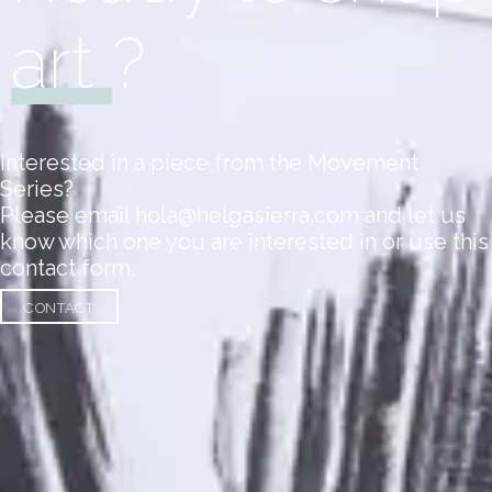
art
?
Interested in a piece from the Movement
Series?
Please email hola@helgasierra.com and let us
know which one you are interested in or use this
contact form.
CONTACT