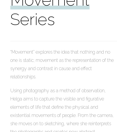
Series
“Movement” explores the idea that nothing and no
CITY IN MOTION
one is static; movement as the representation of the
synergy and contrast in cause and effect
Acrylic, Gesso on Canvas
relationships.
18×24 inches (45.7×60.9cm)
Using photography as a method of observation,
Helga aims to capture the visible and figurative
elements of life that define the physical and
existential movements of people. From the camera,
she moves on to sketching, where she reinterprets
the photographs and creates new abstract