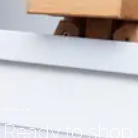
CONTACT ME
Ready to shop