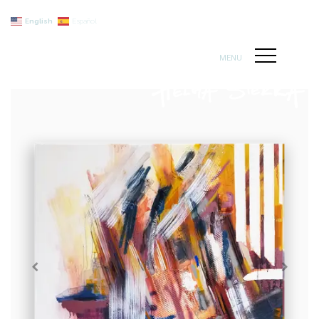
English
Español
MENU