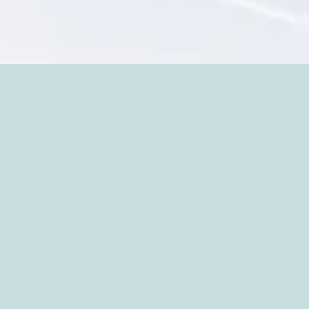
PORTFOLIO
More
MORE PAINTINGS: HEART PORTRAITS