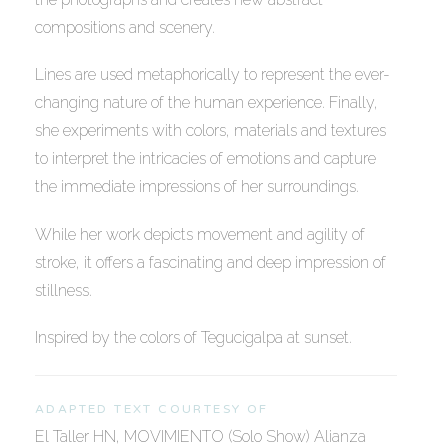
compositions and scenery.
Lines are used metaphorically to represent the ever-
changing nature of the human experience. Finally,
she experiments with colors, materials and textures
to interpret the intricacies of emotions and capture
the immediate impressions of her surroundings.
While her work depicts movement and agility of
stroke, it offers a fascinating and deep impression of
stillness.
Inspired by the colors of Tegucigalpa at sunset.
ADAPTED TEXT COURTESY OF
El Taller HN, MOVIMIENTO (Solo Show) Alianza