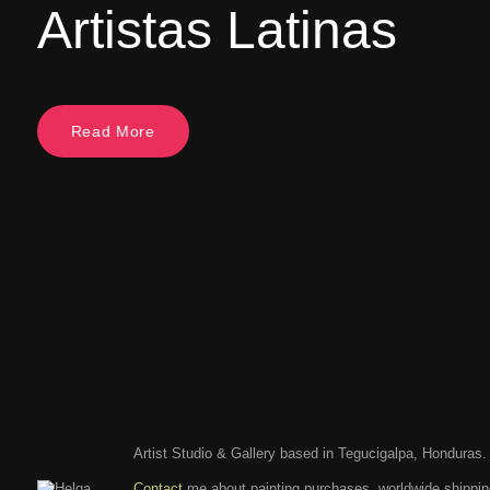
Artistas Latinas
Read More
Artist Studio & Gallery based in Tegucigalpa, Honduras.
Contact
me about painting purchases, worldwide shippi