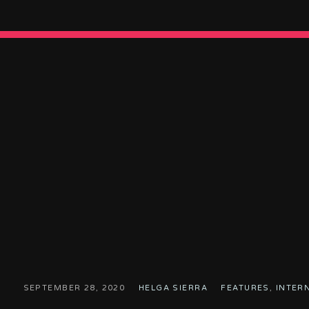
SEPTEMBER 28, 2020
HELGA SIERRA
FEATURES
,
INTER