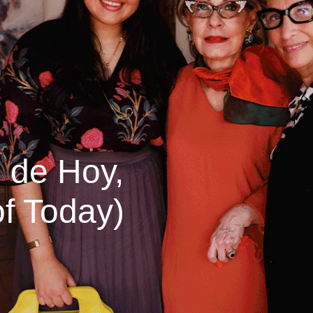
 de Hoy,
f Today)