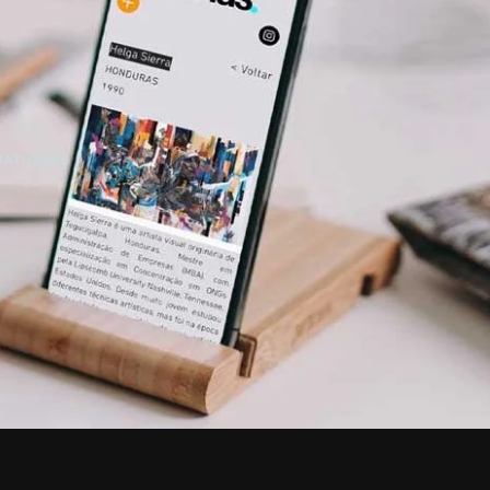
NATIONAL