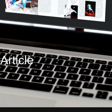
rticle