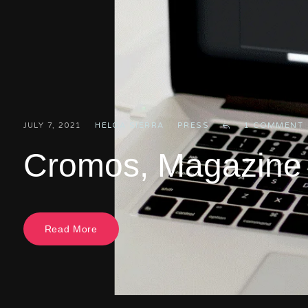
JULY 7, 2021
HELGA SIERRA
PRESS
1 COMMENT
Cromos, Magazine A
Read More