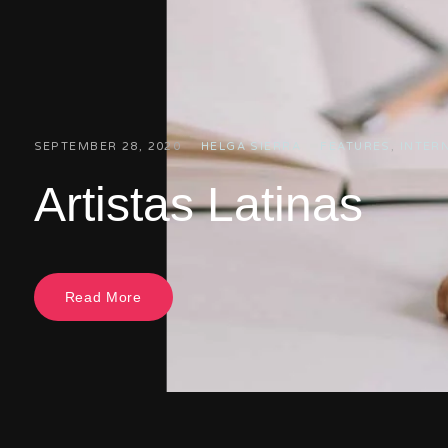
SEPTEMBER 28, 2020
HELGA SIERRA
FEATURES
,
INTER
Artistas Latinas
Read More