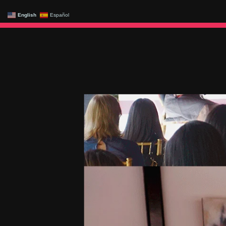
English
Español