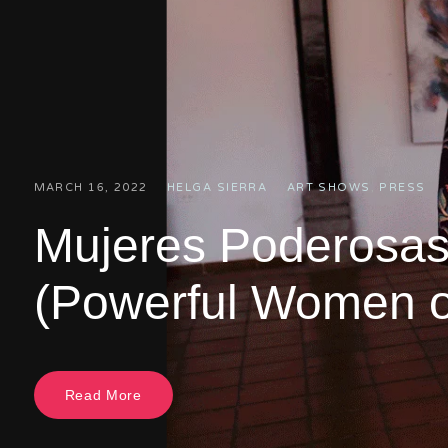
MARCH 16, 2022
HELGA SIERRA
ART SHOWS
,
PRESS
Mujeres Poderosas
(Powerful Women o
Read More