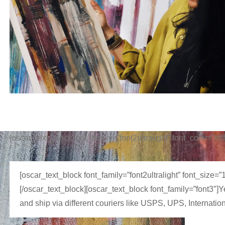
[oscar_text_block font_family=”font2ultralight” font_color=”#f
[oscar_text_block font_family=”font2ultralight” font_size=
[/oscar_text_block][oscar_text_block font_family=”font3″]
and ship via different couriers like USPS, UPS, Internatio