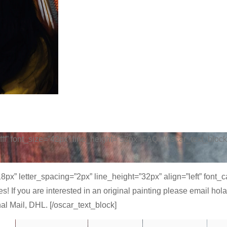
fffff” font_size=”42px” line_height=”52px”]FAQs[/oscar_text_block
”18px” letter_spacing=”2px” line_height=”32px” align=”left” font
Yes! If you are interested in an original painting please email
nal Mail, DHL. [/oscar_text_block]