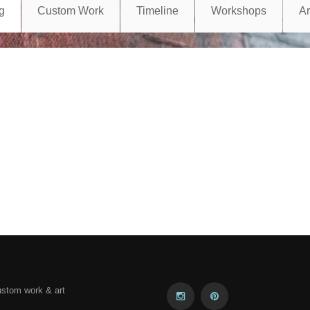
g
Custom Work
Timeline
Workshops
A
ustom work & art