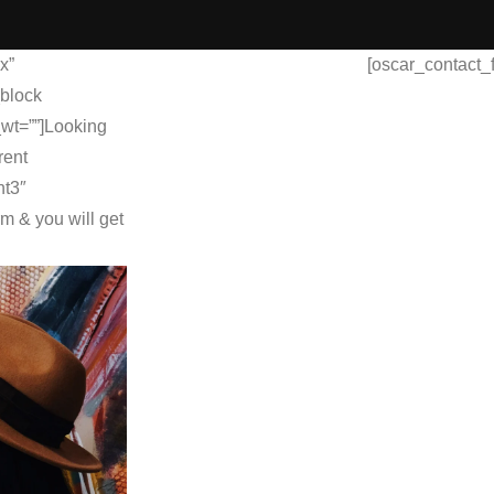
x”
[oscar_contact_
_block
_wt=””]Looking
rent
nt3″
rm & you will get