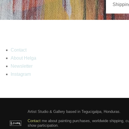
Shippin
Contact
About Helga
Newsletter
Instagram
Artist Studio & Gallery based in Tegucigalpa, Honduras.
Contact
me about painting purchases, worldwide shipping, c
show participation.