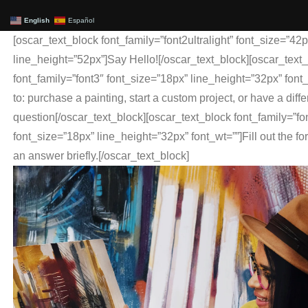
English
Español
[oscar_text_block font_family=”font2ultralight” font_size=”42p
line_height=”52px”]Say Hello![/oscar_text_block][oscar_text
font_family=”font3″ font_size=”18px” line_height=”32px” font
to: purchase a painting, start a custom project, or have a diffe
question[/oscar_text_block][oscar_text_block font_family=”fo
font_size=”18px” line_height=”32px” font_wt=””]Fill out the fo
an answer briefly.[/oscar_text_block]