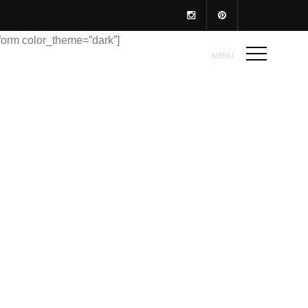
form color_theme=”dark”]
MENU