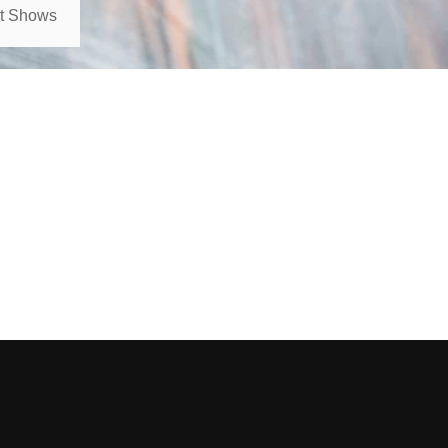
rt Shows