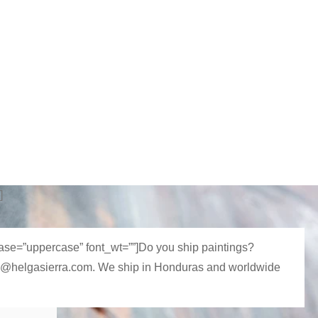
]
_case=”uppercase” font_wt=””]Do you ship paintings?
 hola@helgasierra.com. We ship in Honduras and worldwide