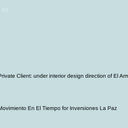
ll
Large Scale
Mixed Media
Painting
Painting Commission
Photo
View Case
Painting Commission
Private Client: under interior design direction of El A
View Case
Painting Commission
Movimiento En El Tiempo for Inversiones La Paz
View Case