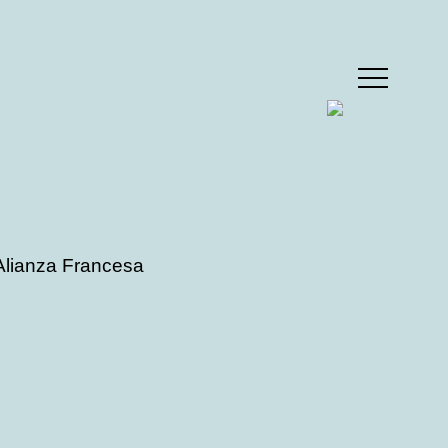
MENU
 Alianza Francesa