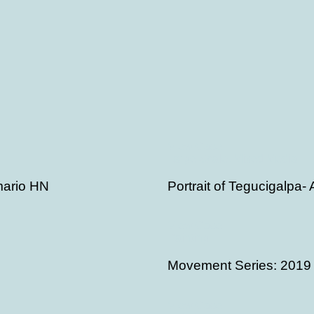
View Case
Large Scale, Mixed Media
rmario HN
Portrait of Tegucigalpa-
View Case
Painting
Movement Series: 2019
View Case