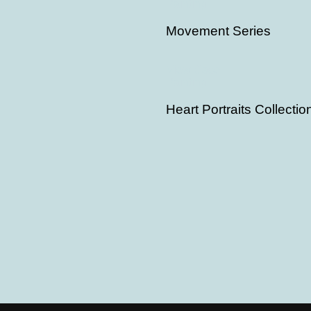
Painting
Movement Series
View Case
Painting
Heart Portraits Collectio