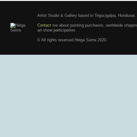
Artist Studio & Gallery based in Tegucigalpa, Honduras.
Contact
me about painting purchases, worldwide shippi
art show participation.
© All rights reserved Helga Sierra 2020.