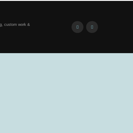
ng, custom work &