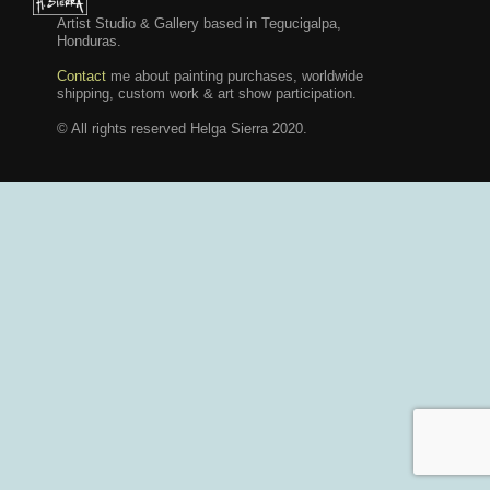
Artist Studio & Gallery based in Tegucigalpa,
Honduras.
Contact
me about painting purchases, worldwide
shipping, custom work & art show participation.
© All rights reserved Helga Sierra 2020.