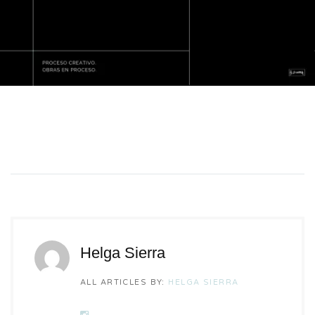
Helga Sierra
ALL ARTICLES BY:
HELGA SIERRA