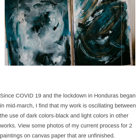
Since COVID 19 and the lockdown in Honduras began
in mid-march, I find that my work is oscillating between
the use of dark colors-black and light colors in other
works. View some photos of my current process for 2
paintings on canvas paper that are unfinished.