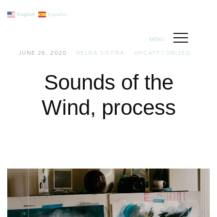
English
Español
MENU
JUNE 26, 2020
HELGA SIERRA
UNCATEGORIZED
Sounds of the
Wind, process