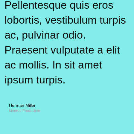
Pellentesque quis eros
lobortis, vestibulum turpis
ac, pulvinar odio.
Praesent vulputate a elit
ac mollis. In sit amet
ipsum turpis.
Herman Miller
Monroe Production