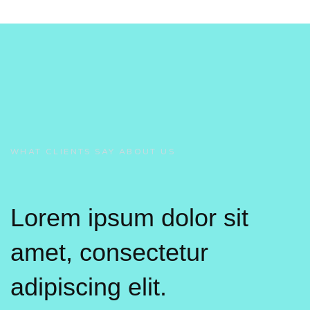
WHAT CLIENTS SAY ABOUT US
Lorem ipsum dolor sit
amet, consectetur
adipiscing elit.