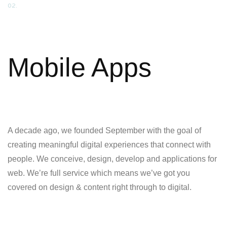
02.
Mobile Apps
A decade ago, we founded September with the goal of
creating meaningful digital experiences that connect with
people. We conceive, design, develop and applications for
web. We’re full service which means we’ve got you
covered on design & content right through to digital.