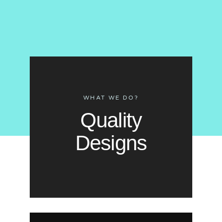
WHAT WE DO?
Quality
Designs