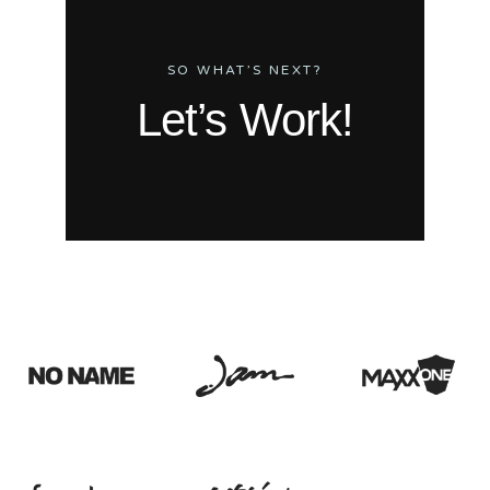
SO WHAT’S NEXT?
Let’s Work!