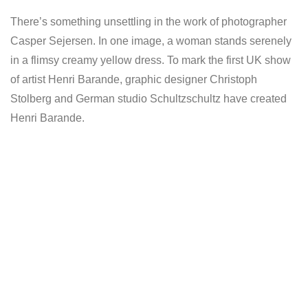
There’s something unsettling in the work of photographer
Casper Sejersen. In one image, a woman stands serenely
in a flimsy creamy yellow dress. To mark the first UK show
of artist Henri Barande, graphic designer Christoph
Stolberg and German studio Schultzschultz have created
Henri Barande.