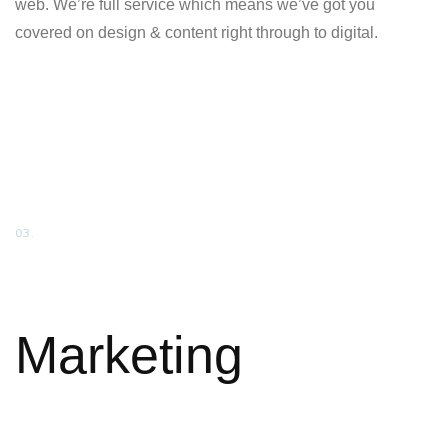
web. We’re full service which means we’ve got you
covered on design & content right through to digital.
03.
Marketing