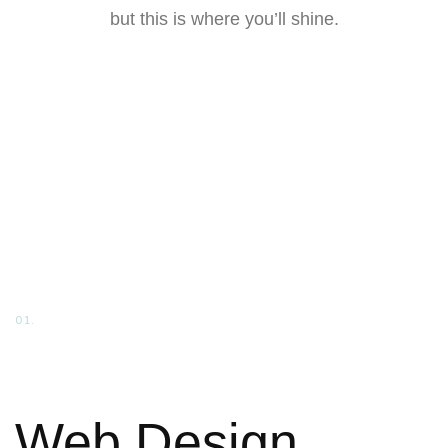
but this is where you’ll shine.
01.
Web Design