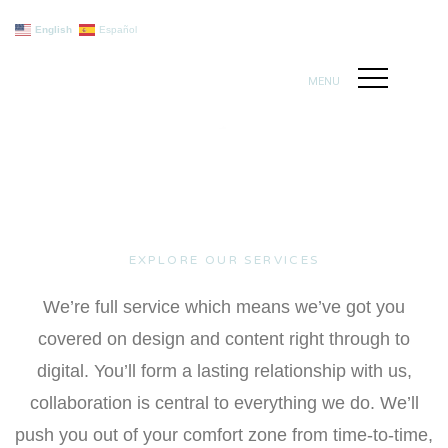
English
Español
MENU
EXPLORE OUR SERVICES
We’re full service which means we’ve got you
covered on design and content right through to
digital. You’ll form a lasting relationship with us,
collaboration is central to everything we do. We’ll
push you out of your comfort zone from time-to-time,