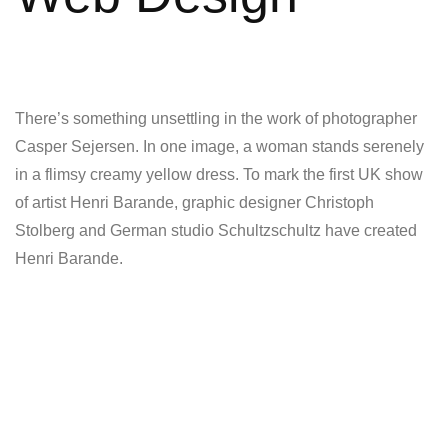
There’s something unsettling in the work of photographer
Casper Sejersen. In one image, a woman stands serenely
in a flimsy creamy yellow dress. To mark the first UK show
of artist Henri Barande, graphic designer Christoph
Stolberg and German studio Schultzschultz have created
Henri Barande.