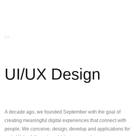
02.
UI/UX Design
A decade ago, we founded September with the goal of
creating meaningful digital experiences that connect with
people. We conceive, design, develop and applications for