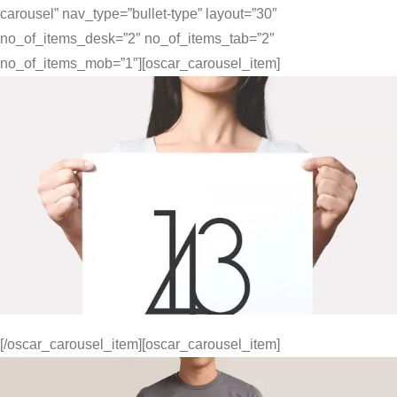
carousel” nav_type=”bullet-type” layout=”30″
no_of_items_desk=”2″ no_of_items_tab=”2″
no_of_items_mob=”1″][oscar_carousel_item]
[/oscar_carousel_item][oscar_carousel_item]