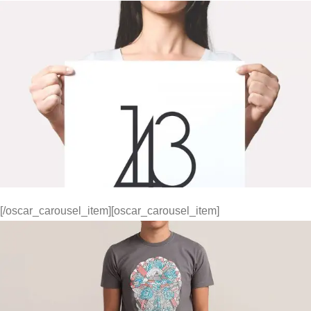
[/oscar_carousel_item][oscar_carousel_item]