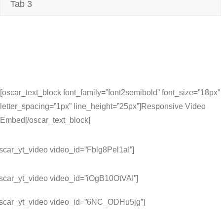
Tab 3
[oscar_text_block font_family=”font2semibold” font_size=”18px”
letter_spacing=”1px” line_height=”25px”]Responsive Video
Embed[/oscar_text_block]
scar_yt_video video_id=”Fblg8Pel1aI”]
oscar_yt_video video_id=”iOgB10OtVAI”]
oscar_yt_video video_id=”6NC_ODHu5jg”]