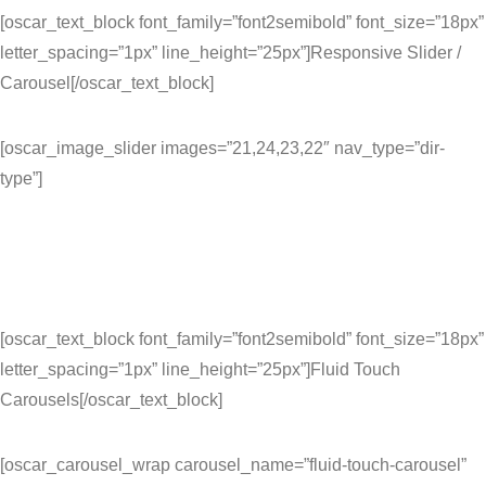
[oscar_text_block font_family=”font2semibold” font_size=”18px”
letter_spacing=”1px” line_height=”25px”]Responsive Slider /
Carousel[/oscar_text_block]
[oscar_image_slider images=”21,24,23,22″ nav_type=”dir-
type”]
[oscar_text_block font_family=”font2semibold” font_size=”18px”
letter_spacing=”1px” line_height=”25px”]Fluid Touch
Carousels[/oscar_text_block]
[oscar_carousel_wrap carousel_name=”fluid-touch-carousel”