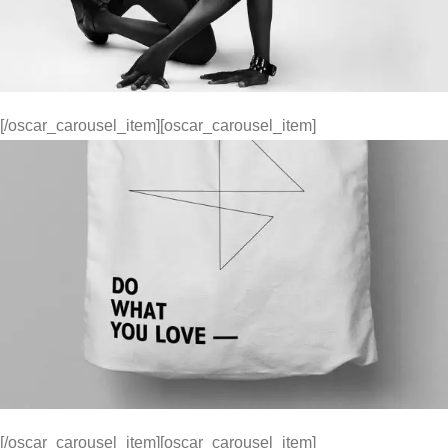
[/oscar_carousel_item][oscar_carousel_item]
[/oscar_carousel_item][oscar_carousel_item]