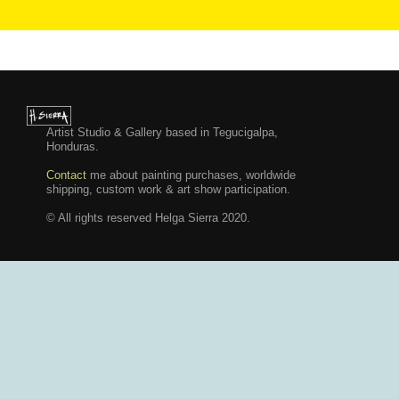
Artist Studio & Gallery based in Tegucigalpa,
Honduras.
Contact
me about painting purchases, worldwide
shipping, custom work & art show participation.
© All rights reserved Helga Sierra 2020.