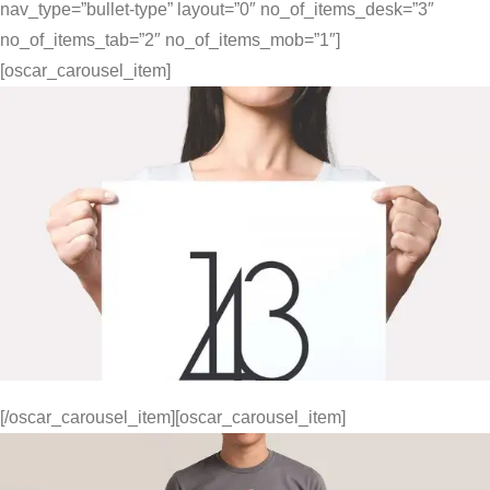
nav_type=”bullet-type” layout=”0″ no_of_items_desk=”3″
no_of_items_tab=”2″ no_of_items_mob=”1″]
[oscar_carousel_item]
[/oscar_carousel_item][oscar_carousel_item]