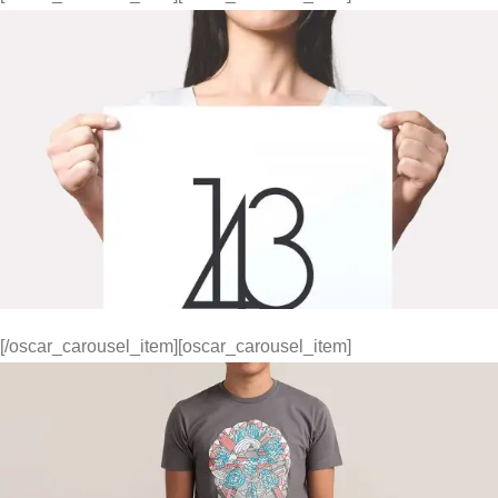
[/oscar_carousel_item][oscar_carousel_item]