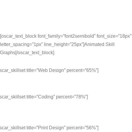
[oscar_text_block font_family=”font2semibold” font_size=”18px”
letter_spacing=”1px” line_height=”25px”]Animated Skill
Graphs[/oscar_text_block]
scar_skillset title=”Web Design” percent=”65%”]
scar_skillset title=”Coding” percent=”78%”]
scar_skillset title=”Print Design” percent=”56%”]