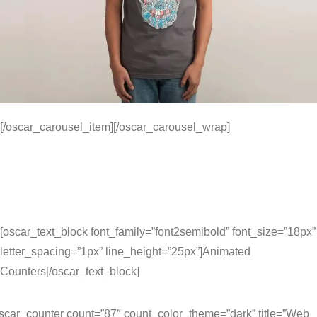
[/oscar_carousel_item][/oscar_carousel_wrap]
[oscar_text_block font_family=”font2semibold” font_size=”18px”
letter_spacing=”1px” line_height=”25px”]Animated
Counters[/oscar_text_block]
scar_counter count=”87″ count_color_theme=”dark” title=”Web