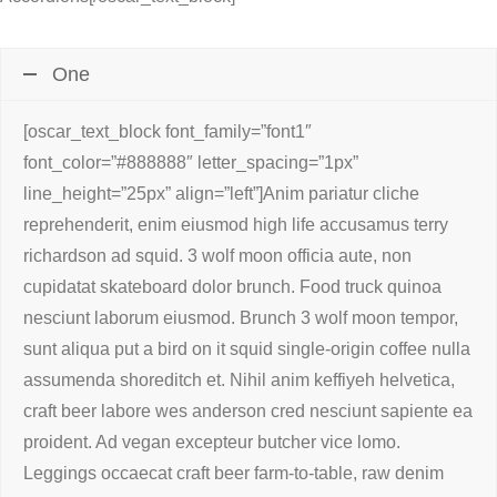
One
[oscar_text_block font_family=”font1″
font_color=”#888888″ letter_spacing=”1px”
line_height=”25px” align=”left”]Anim pariatur cliche
reprehenderit, enim eiusmod high life accusamus terry
richardson ad squid. 3 wolf moon officia aute, non
cupidatat skateboard dolor brunch. Food truck quinoa
nesciunt laborum eiusmod. Brunch 3 wolf moon tempor,
sunt aliqua put a bird on it squid single-origin coffee nulla
assumenda shoreditch et. Nihil anim keffiyeh helvetica,
craft beer labore wes anderson cred nesciunt sapiente ea
proident. Ad vegan excepteur butcher vice lomo.
Leggings occaecat craft beer farm-to-table, raw denim