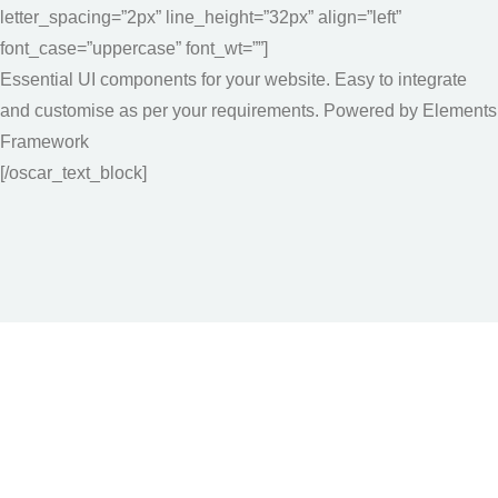
letter_spacing=”2px” line_height=”32px” align=”left”
font_case=”uppercase” font_wt=””]
Essential UI components for your website. Easy to integrate
and customise as per your requirements. Powered by Elements
Framework
[/oscar_text_block]