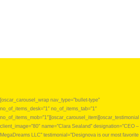
[oscar_carousel_wrap nav_type=”bullet-type”
no_of_items_desk=”1″ no_of_items_tab=”1″
no_of_items_mob=”1″][oscar_carousel_item][oscar_testimonial
client_image=”80″ name=”Clara Sealand” designation=”CEO –
MegaDreams LLC” testimonial=”Designova is our most favorite