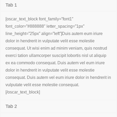
Tab 1
[oscar_text_block font_family=”font1″
font_color=”#888888″ letter_spacing=”1px”
line_height=”25px” align=”left”]Duis autem eum iriure
dolor in hendrerit in vulputate velit esse molestie
consequat. Ut wisi enim ad minim veniam, quis nostrud
exerci tation ullamcorper suscipit lobortis nisl ut aliquip
ex ea commodo consequat. Duis autem vel eum iriure
dolor in hendrerit in vulputate velit esse molestie
consequat. Duis autem vel eum iriure dolor in hendrerit in
vulputate velit esse molestie consequat.
[/oscar_text_block]
Tab 2