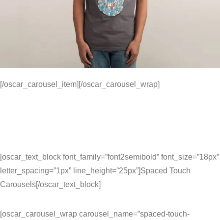
[/oscar_carousel_item][/oscar_carousel_wrap]
[oscar_text_block font_family=”font2semibold” font_size=”18px”
letter_spacing=”1px” line_height=”25px”]Spaced Touch
Carousels[/oscar_text_block]
[oscar_carousel_wrap carousel_name=”spaced-touch-