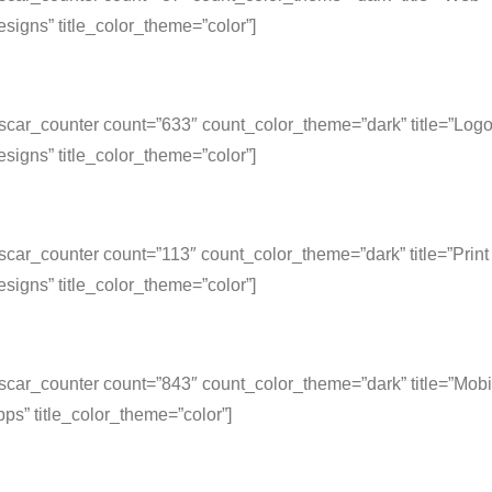
signs” title_color_theme=”color”]
scar_counter count=”633″ count_color_theme=”dark” title=”Log
signs” title_color_theme=”color”]
scar_counter count=”113″ count_color_theme=”dark” title=”Print
signs” title_color_theme=”color”]
scar_counter count=”843″ count_color_theme=”dark” title=”Mobi
ps” title_color_theme=”color”]