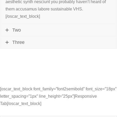
aesthetic synth nesciunt you probably haven’t heard of
them accusamus labore sustainable VHS.
[/oscar_text_block]
Two
Three
[oscar_text_block font_family=”font2semibold” font_size=”18px”
letter_spacing=”1px” line_height=”25px”]Responsive
Tab[/oscar_text_block]