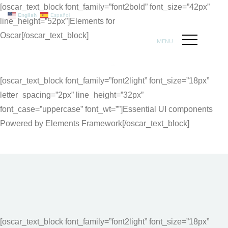
[oscar_text_block font_family=”font2bold” font_size=”42px”
English
Español
line_height=”52px”]Elements for
Oscar[/oscar_text_block]
MENU
[oscar_text_block font_family=”font2light” font_size=”18px”
letter_spacing=”2px” line_height=”32px”
font_case=”uppercase” font_wt=””]Essential UI components
Powered by Elements Framework[/oscar_text_block]
[oscar_text_block font_family=”font2light” font_size=”18px”