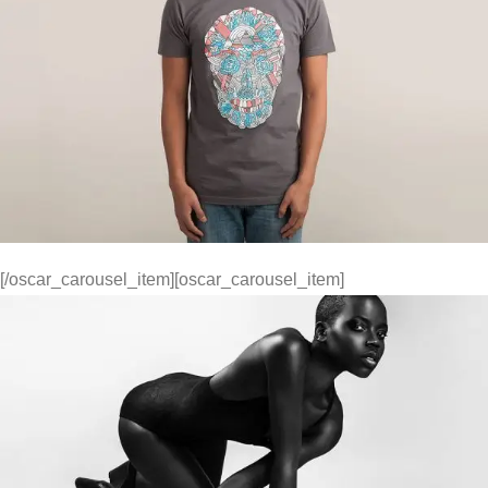
[/oscar_carousel_item][oscar_carousel_item]