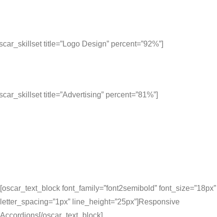
scar_skillset title=”Logo Design” percent=”92%”]
scar_skillset title=”Advertising” percent=”81%”]
[oscar_text_block font_family=”font2semibold” font_size=”18px”
letter_spacing=”1px” line_height=”25px”]Responsive
Accordions[/oscar_text_block]