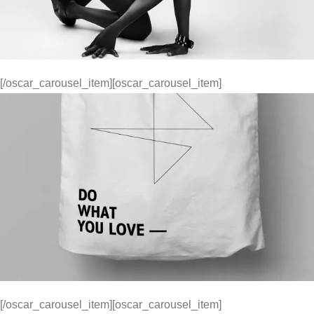
[/oscar_carousel_item][oscar_carousel_item]
[/oscar_carousel_item][oscar_carousel_item]