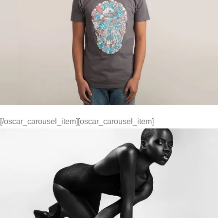
[/oscar_carousel_item][oscar_carousel_item]