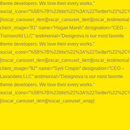
theme developers. We love their every works.”
social_icons=”%5B%7B%22title%22%3A%22Twitter%22%
[/oscar_carousel_item][oscar_carousel_item][oscar_testimonial
client_image=”81″ name=”Hogan Marsh” designation=”CEO –
Transworld LLC” testimonial=”Designova is our most favorite
theme developers. We love their every works.”
social_icons=”%5B%7B%22title%22%3A%22Twitter%22%
[/oscar_carousel_item][oscar_carousel_item][oscar_testimonial
client_image=”82″ name=”Syril Crispin” designation=”CEO –
Lavandero LLC” testimonial=”Designova is our most favorite
theme developers. We love their every works.”
social_icons=”%5B%7B%22title%22%3A%22Twitter%22%
[/oscar_carousel_item][/oscar_carousel_wrap]